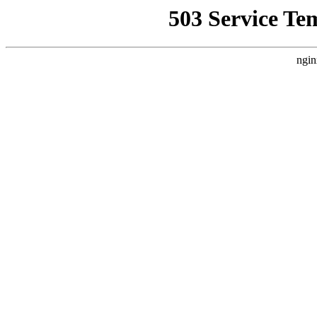
503 Service Te
ngin