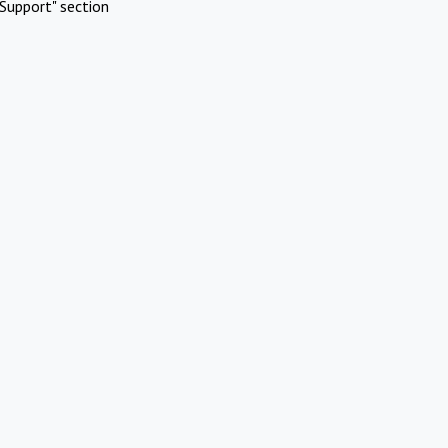
Support" section