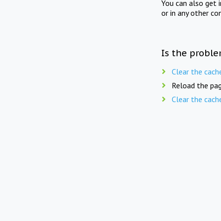
You can also get 
or in any other co
Is the proble
Clear the cach
Reload the pag
Clear the cach