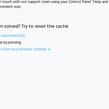
in touch with out support team using your Control Panel "Help and 
nvenient way.
m solved? Try to reset the cache
e automatically
e by pressing
e from your browser settings