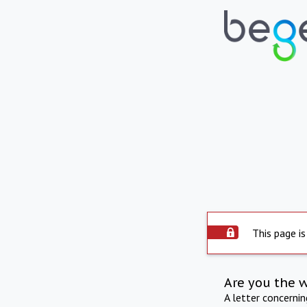
This page is
Are you the 
A letter concerni