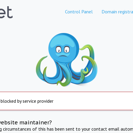
Control Panel
Domain registra
 blocked by service provider
website maintainer?
ng circumstances of this has been sent to your contact email autom