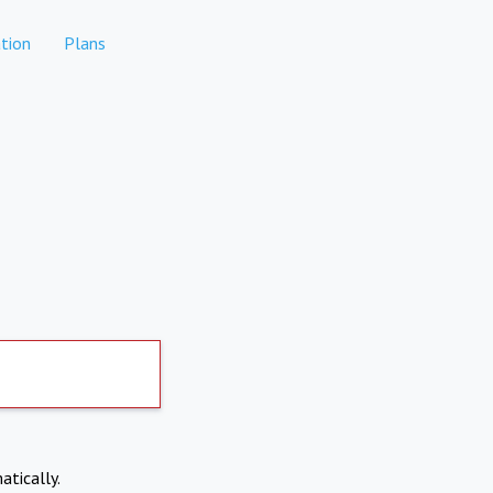
tion
Plans
atically.