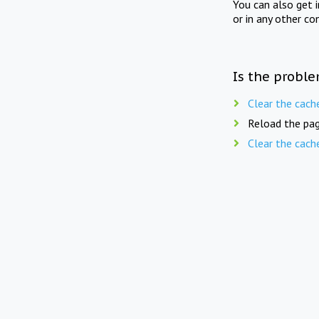
You can also get 
or in any other co
Is the proble
Clear the cach
Reload the pag
Clear the cach