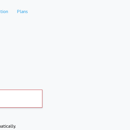
tion
Plans
atically.