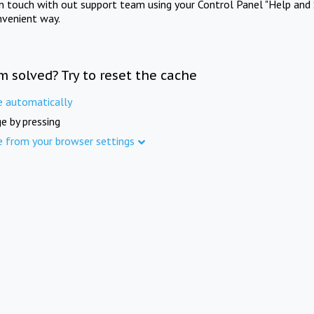
in touch with out support team using your Control Panel "Help and 
nvenient way.
m solved? Try to reset the cache
e automatically
e by pressing
e from your browser settings