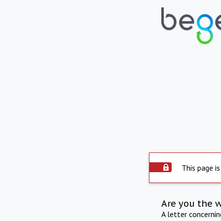
This page is
Are you the 
A letter concerni