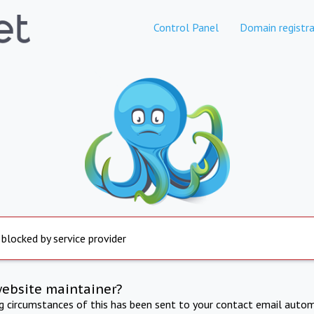
Control Panel
Domain registra
 blocked by service provider
website maintainer?
ng circumstances of this has been sent to your contact email autom