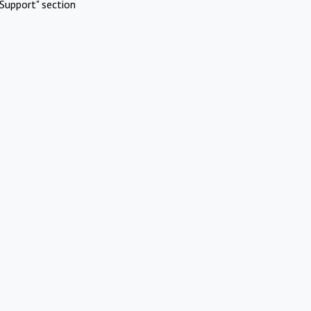
Support" section