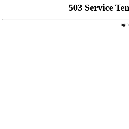
503 Service Te
ngin