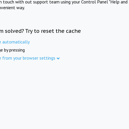
in touch with out support team using your Control Panel "Help and 
nvenient way.
m solved? Try to reset the cache
e automatically
e by pressing
e from your browser settings