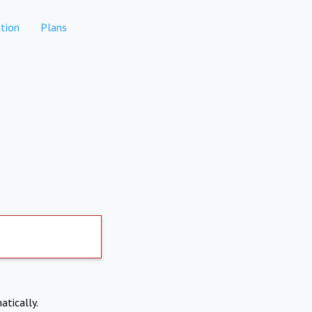
tion
Plans
atically.