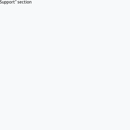
Support" section