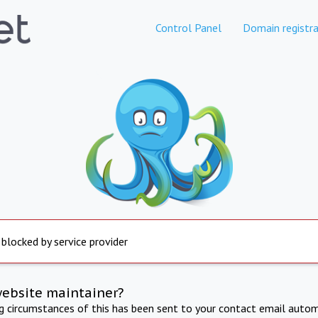
Control Panel
Domain registra
 blocked by service provider
website maintainer?
ng circumstances of this has been sent to your contact email autom