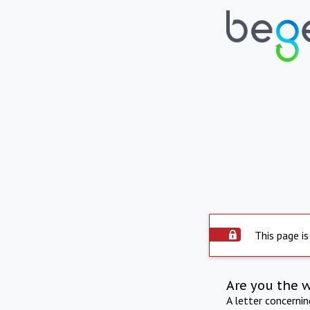
This page is
Are you the 
A letter concerni