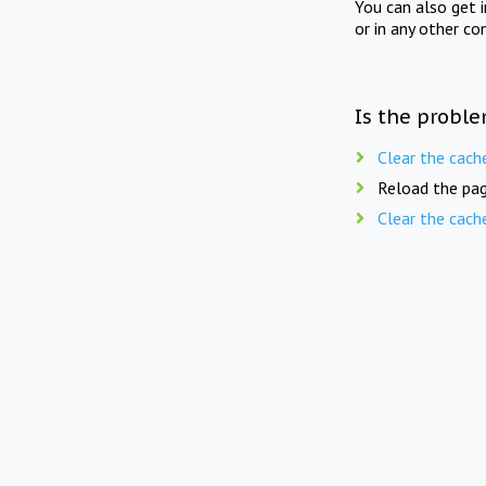
You can also get 
or in any other co
Is the proble
Clear the cach
Reload the pag
Clear the cach