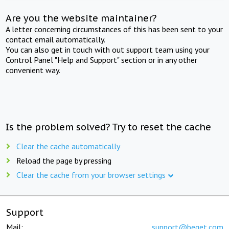
Are you the website maintainer?
A letter concerning circumstances of this has been sent to your
contact email automatically.
You can also get in touch with out support team using your
Control Panel "Help and Support" section or in any other
convenient way.
Is the problem solved? Try to reset the cache
Clear the cache automatically
Reload the page by pressing
Clear the cache from your browser settings
Support
Mail:
support@beget.com