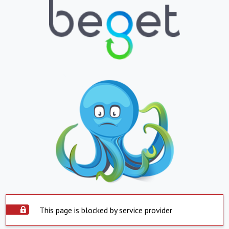
This page is blocked by service provider