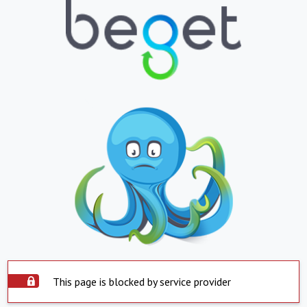
This page is blocked by service provider