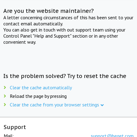
Are you the website maintainer?
A letter concerning circumstances of this has been sent to your
contact email automatically.
You can also get in touch with out support team using your
Control Panel "Help and Support" section or in any other
convenient way.
Is the problem solved? Try to reset the cache
Clear the cache automatically
Reload the page by pressing
Clear the cache from your browser settings
Support
Mail:
support@beget.com