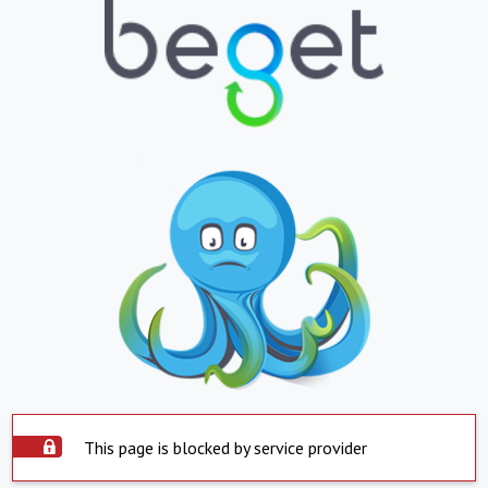
This page is blocked by service provider